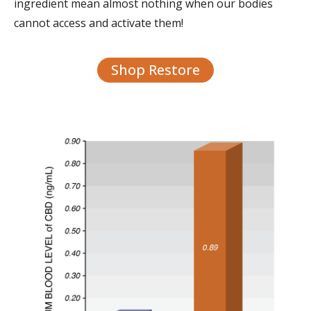
ingredient mean almost nothing when our bodies
cannot access and activate them!
Shop Restore