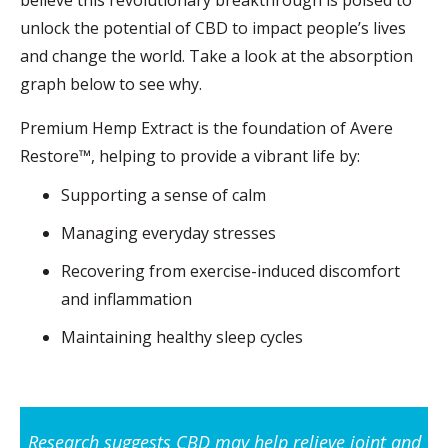
believe this revolutionary breakthrough is poised to
unlock the potential of CBD to impact people’s lives
and change the world. Take a look at the absorption
graph below to see why.
Premium Hemp Extract is the foundation of Avere
Restore™, helping to provide a vibrant life by:
Supporting a sense of calm
Managing everyday stresses
Recovering from exercise-induced discomfort
and inflammation
Maintaining healthy sleep cycles
Research suggests CBD may help relieve joint and