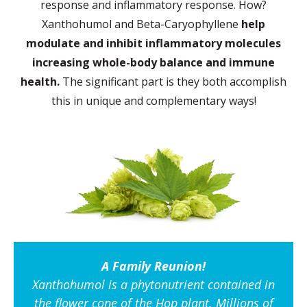
response and inflammatory response. How?
Xanthohumol and Beta-Caryophyllene
help
modulate and inhibit inflammatory molecules
increasing whole-body balance and immune
health.
The significant part is they both accomplish
this in unique and complementary ways!
A Family Reunion!
Xanthohumol is a phytonutrient contained in
the flower cone of the Hop plant. Millions of