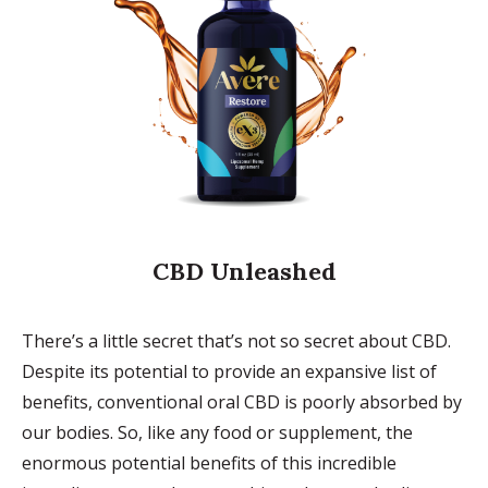
CBD Unleashed
There’s a little secret that’s not so secret about CBD.
Despite its potential to provide an expansive list of
benefits, conventional oral CBD is poorly absorbed by
our bodies. So, like any food or supplement, the
enormous potential benefits of this incredible