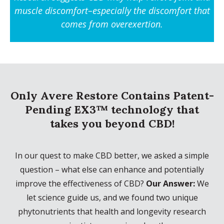
muscle discomfort
–especially the discomfort that
comes from overexertion.
Only Avere Restore Contains Patent-
Pending EX3™ technology that
takes you beyond CBD!
In our quest to make CBD better, we asked a simple
question – what else can enhance and potentially
improve the effectiveness of CBD?
Our Answer:
We
let science guide us, and we found two unique
phytonutrients that health and longevity research