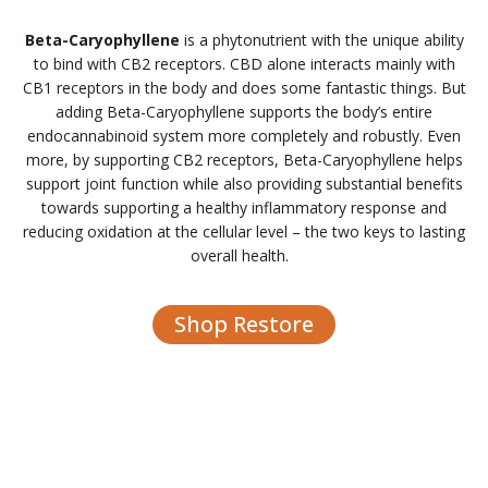
Beta-Caryophyllene
is a phytonutrient with the unique ability
to bind with CB2 receptors. CBD alone interacts mainly with
CB1 receptors in the body and does some fantastic things. But
adding Beta-Caryophyllene supports the body’s entire
endocannabinoid system more completely and robustly. Even
more, by supporting CB2 receptors, Beta-Caryophyllene helps
support joint function while also providing substantial benefits
towards supporting a healthy inflammatory response and
reducing oxidation at the cellular level – the two keys to lasting
overall health.
Shop Restore