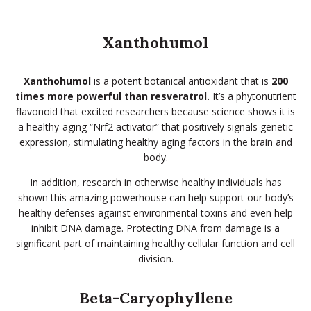
Xanthohumol
Xanthohumol
is a potent botanical antioxidant that is
200
times more powerful than resveratrol.
It’s a phytonutrient
flavonoid that excited researchers because science shows it is
a healthy-aging “Nrf2 activator” that positively signals genetic
expression, stimulating healthy aging factors in the brain and
body.
In addition, research in otherwise healthy individuals has
shown this amazing powerhouse can help support our body’s
healthy defenses against environmental toxins and even help
inhibit DNA damage. Protecting DNA from damage is a
significant part of maintaining healthy cellular function and cell
division.
Beta-Caryophyllene