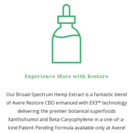
Experience More with Restore
Our Broad-Spectrum Hemp Extract is a fantastic blend
of Avere Restore CBD enhanced with EX3™ technology
delivering the premier botanical superfoods
Xanthohumol and Beta-Caryophyllene in a one-of-a-
kind Patent-Pending Formula available only at Avere!