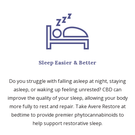
Sleep Easier & Better
Do you struggle with falling asleep at night, staying
asleep, or waking up feeling unrested? CBD can
improve the quality of your sleep, allowing your body
more fully to rest and repair. Take Avere Restore at
bedtime to provide premier phytocannabinoids to
help support restorative sleep.