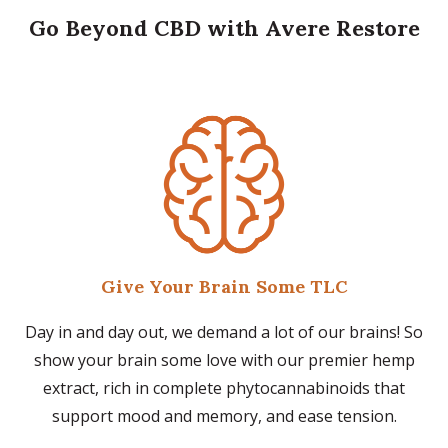
Go Beyond CBD with Avere Restore
Give Your Brain Some TLC
Day in and day out, we demand a lot of our brains! So
show your brain some love with our premier hemp
extract, rich in complete phytocannabinoids that
support mood and memory, and ease tension.