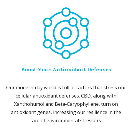
Boost Your Antioxidant Defenses
Our modern-day world is full of factors that stress our
cellular antioxidant defenses. CBD, along with
Xanthohumol and Beta-Caryophyllene, turn on
antioxidant genes, increasing our resilience in the
face of environmental stressors.