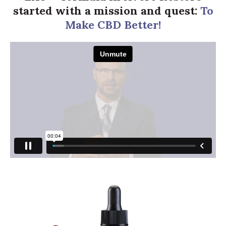
started with a mission and quest:
To
Make CBD Better!