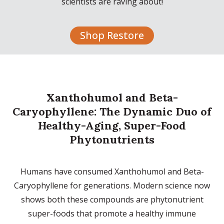
scientists are raving about!
Shop Restore
Xanthohumol and Beta-
Caryophyllene: The Dynamic Duo of
Healthy-Aging, Super-Food
Phytonutrients
Humans have consumed Xanthohumol and Beta-
Caryophyllene for generations. Modern science now
shows both these compounds are phytonutrient
super-foods that promote a healthy immune