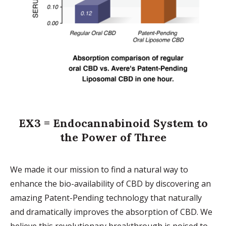
EX3 = Endocannabinoid System to
the Power of Three
We made it our mission to find a natural way to
enhance the bio-availability of CBD by discovering an
amazing Patent-Pending technology that naturally
and dramatically improves the absorption of CBD. We