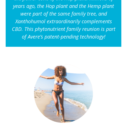
years ago, the Hop plant and the Hemp plant
were part of the same family tree, and
Xanthohumol extraordinarily complements
CBD. This phytonutrient family reunion is part
of Avere’s patent-pending technology!