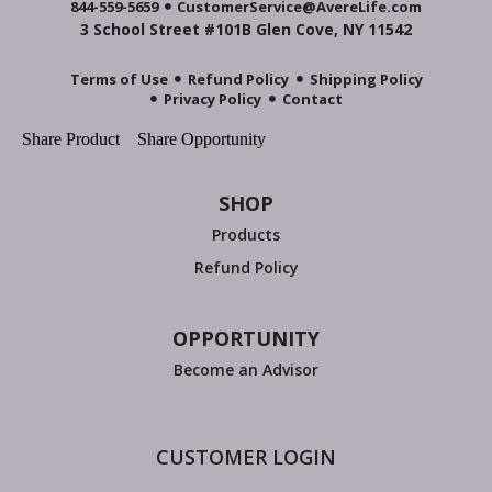
844-559-5659
CustomerService@AvereLife.com
3 School Street #101B Glen Cove, NY 11542
Terms of Use
Refund Policy
Shipping Policy
Privacy Policy
Contact
Share Product
Share Opportunity
SHOP
Products
Refund Policy
OPPORTUNITY
Become an Advisor
CUSTOMER LOGIN