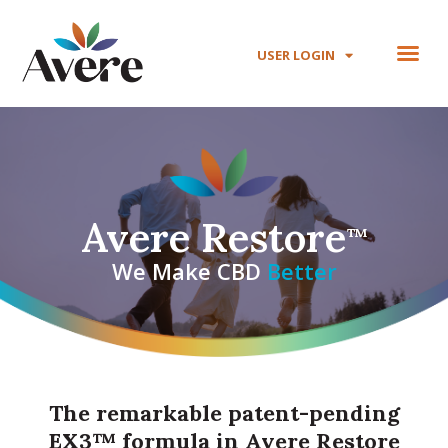
USER LOGIN
Avere Restore
™
We Make CBD
B
e
t
t
e
r
The remarkable patent-pending
EX3™ formula in Avere Restore