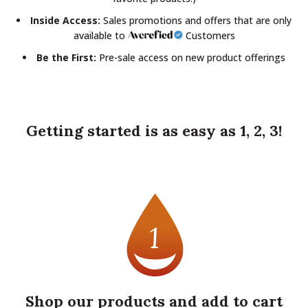
Inside Access:
Sales promotions and offers that are only
available to
Customers
Be the First:
Pre-sale access on new product offerings
Getting started is as easy as 1, 2, 3!
Shop our products and add to cart