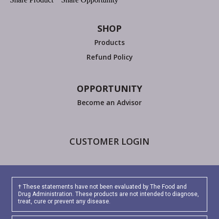
SHOP
Products
Refund Policy
OPPORTUNITY
Become an Advisor
CUSTOMER LOGIN
† These statements have not been evaluated by The Food and
Drug Administration. These products are not intended to diagnose,
treat, cure or prevent any disease.