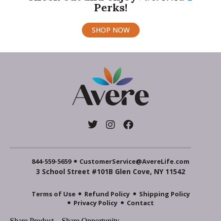
Perks!
SHOP NOW
844-559-5659
CustomerService@AvereLife.com
3 School Street #101B Glen Cove, NY 11542
Terms of Use
Refund Policy
Shipping Policy
Privacy Policy
Contact
Share Product
Share Opportunity