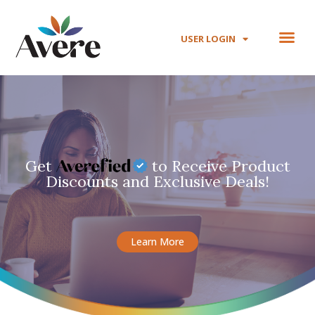
USER LOGIN
Get
to Receive Product
Discounts and Exclusive Deals!
Learn More