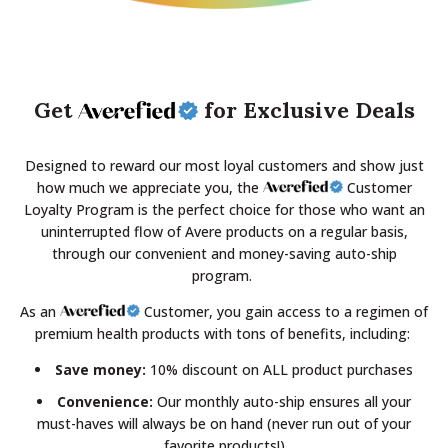
Get
for Exclusive Deals
Designed to reward our most loyal customers and show just
how much we appreciate you, the
Customer
Loyalty Program is the perfect choice for those who want an
uninterrupted flow of Avere products on a regular basis,
through our convenient and money-saving auto-ship
program.
As an
Customer, you gain access to a regimen of
premium health products with tons of benefits, including:
Save money:
10% discount on ALL product purchases
Convenience:
Our monthly auto-ship ensures all your
must-haves will always be on hand (never run out of your
favorite products!)