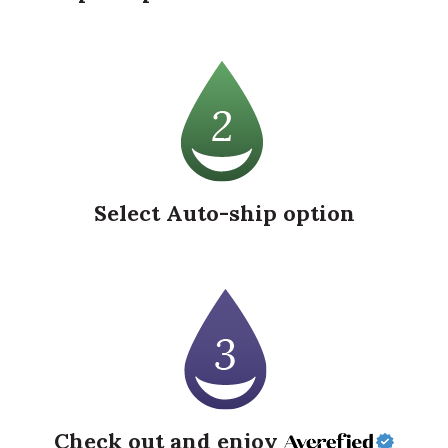
Select Auto-ship option
Check out and enjoy