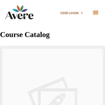
USER LOGIN
Course Catalog