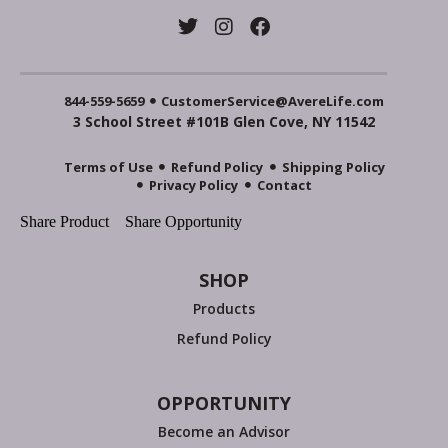
844-559-5659
CustomerService@AvereLife.com
3 School Street #101B Glen Cove, NY 11542
Terms of Use
Refund Policy
Shipping Policy
Privacy Policy
Contact
Share Product
Share Opportunity
SHOP
Products
Refund Policy
OPPORTUNITY
Become an Advisor