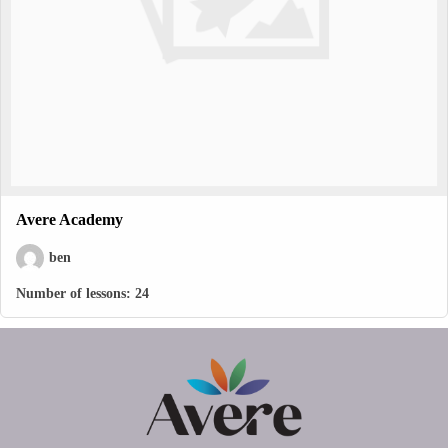
Avere Academy
ben
Number of lessons:
24